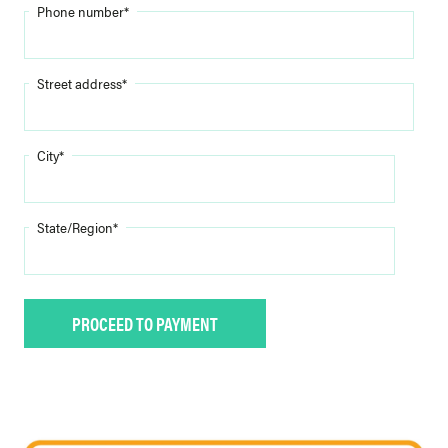
Phone number
*
Street address
*
City
*
State/Region
*