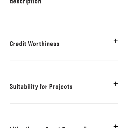
description
Credit Worthiness
Suitability for Projects