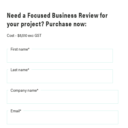
Need a Focused Business Review for
your project? Purchase now:
Cost - $8,510 exc GST
First name
*
Last name
*
Company name
*
Email
*