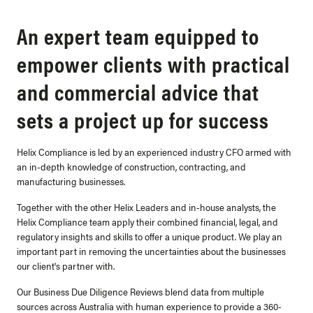
An expert team equipped to
empower clients with practical
and commercial advice that
sets a project up for success
Helix Compliance is led by an experienced industry CFO armed with
an in-depth knowledge of construction, contracting, and
manufacturing businesses.
Together with the other Helix Leaders and in-house analysts, the
Helix Compliance team apply their combined financial, legal, and
regulatory insights and skills to offer a unique product. We play an
important part in
removing the uncertainties
about the businesses
our client's partner with.
Our Business Due Diligence Reviews blend data from multiple
sources across Australia with human experience to provide a
360-