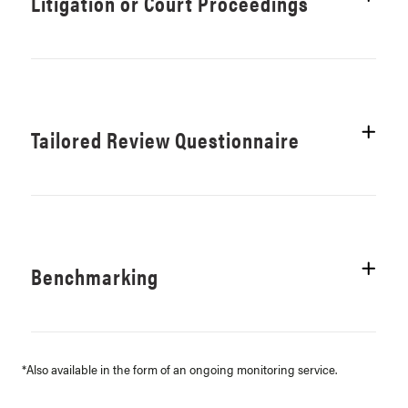
Litigation or Court Proceedings
Tailored Review Questionnaire
Benchmarking
*Also available in the form of an ongoing monitoring service.