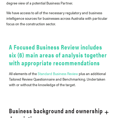
degree view of a potential Business Partner.
We have access to all of the necessary regulatory and business
intelligence sources for businesses across Australia with particular
focus on the construction sector.
A Focused Business Review includes
six (6) main areas of analysis together
with appropriate recommendations
All elements of the
Standard Business Review
plus an additional
Tailored Review Questionnaire and Benchmarking. Undertaken
with or without the knowledge of the target.
Business background and ownership