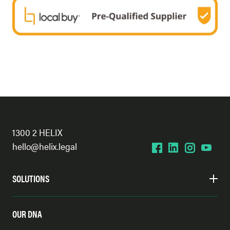
1300 2 HELIX
hello@helix.legal
SOLUTIONS
OUR DNA